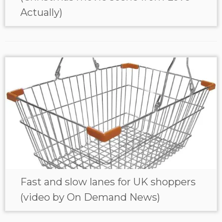
Actually)
Fast and slow lanes for UK shoppers
(video by On Demand News)