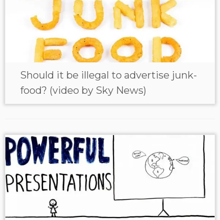
Should it be illegal to advertise junk-
food? (video by Sky News)