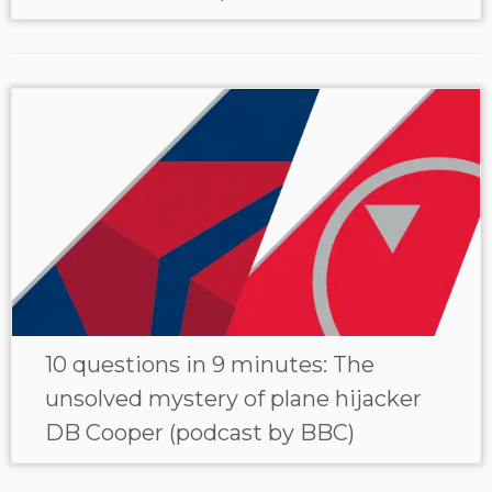
10 questions in 9 minutes: The
unsolved mystery of plane hijacker
DB Cooper (podcast by BBC)