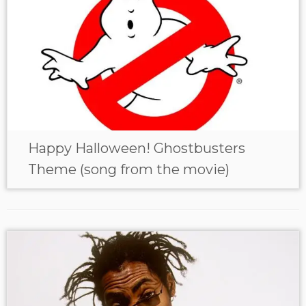
Happy Halloween! Ghostbusters
Theme (song from the movie)