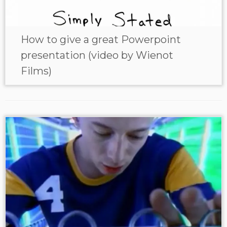
How to give a great Powerpoint
presentation (video by Wienot
Films)