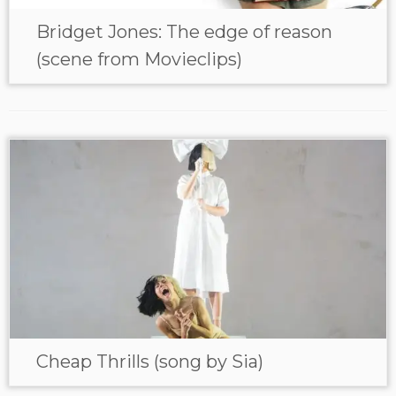
Bridget Jones: The edge of reason
(scene from Movieclips)
Cheap Thrills (song by Sia)