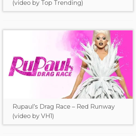
(video by Top Trending)
Rupaul’s Drag Race – Red Runway
(video by VH1)