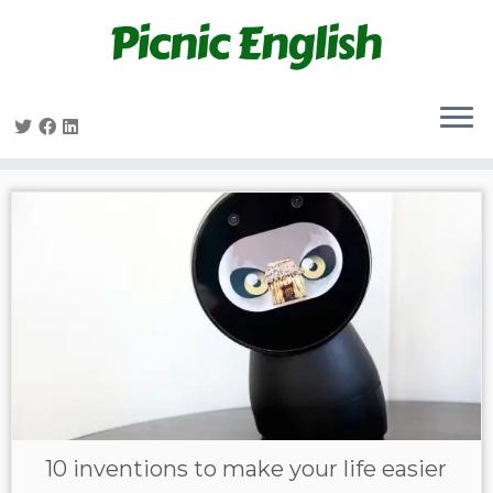
Skip
to
content
10 inventions to make your life easier