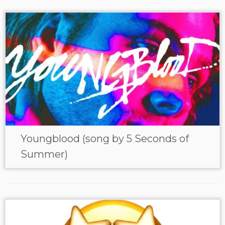
Youngblood (song by 5 Seconds of
Summer)