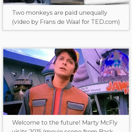
Two monkeys are paid unequally
(video by Frans de Waal for TED.com)
Welcome to the future! Marty McFly
visits 2015 (movie scene from Back