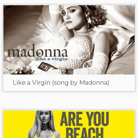
Like a Virgin (song by Madonna)