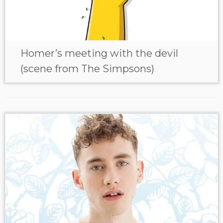
Homer’s meeting with the devil
(scene from The Simpsons)