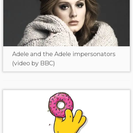
Adele and the Adele impersonators
(video by BBC)