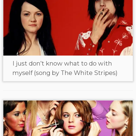
I just don’t know what to do with
myself (song by The White Stripes)