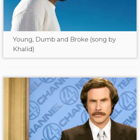
Young, Dumb and Broke (song by
Khalid)