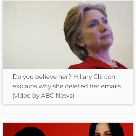
Do you believe her? Hillary Clinton
explains why she deleted her emails
(video by ABC News)