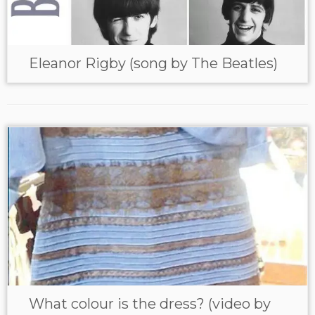
Eleanor Rigby (song by The Beatles)
What colour is the dress? (video by