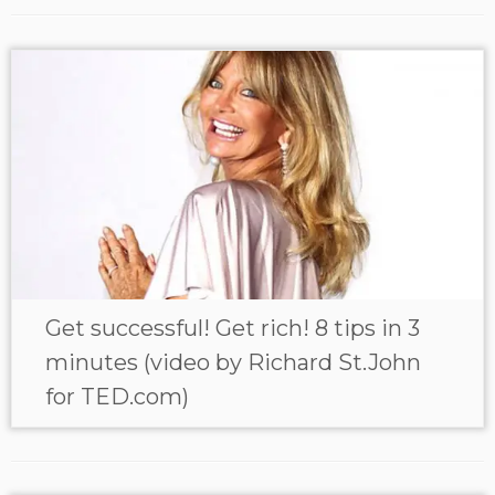
Get successful! Get rich! 8 tips in 3
minutes (video by Richard St.John
for TED.com)