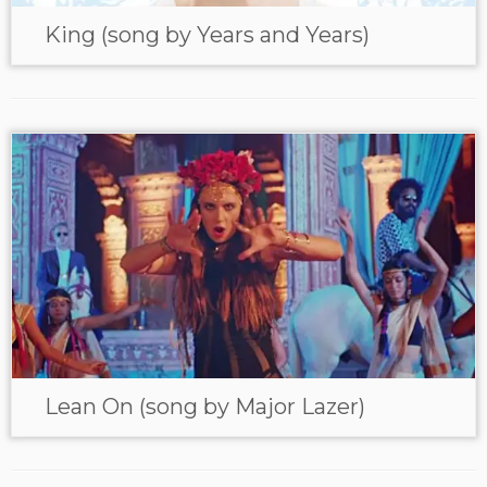
King (song by Years and Years)
Lean On (song by Major Lazer)