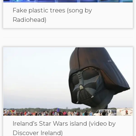
Fake plastic trees (song by
Radiohead)
Ireland’s Star Wars island (video by
Discover Ireland)