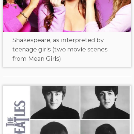
Shakespeare, as interpreted by
teenage girls (two movie scenes
from Mean Girls)