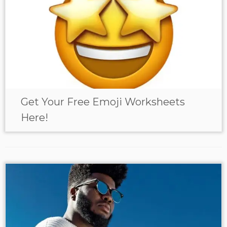
Get Your Free Emoji Worksheets
Here!