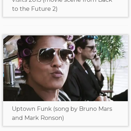
to the Future 2)
Uptown Funk (song by Bruno Mars
and Mark Ronson)