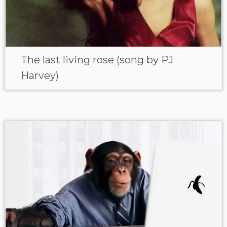
The last living rose (song by PJ
Harvey)