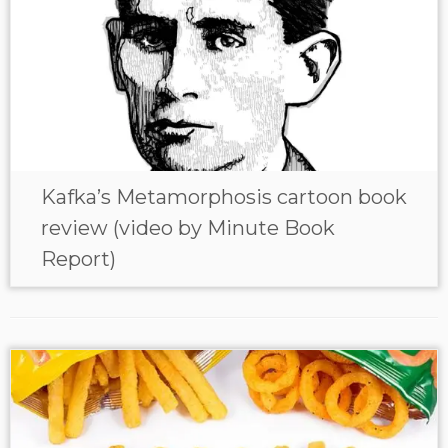
Kafka’s Metamorphosis cartoon book
review (video by Minute Book
Report)