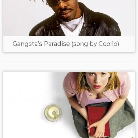
Gangsta’s Paradise (song by Coolio)