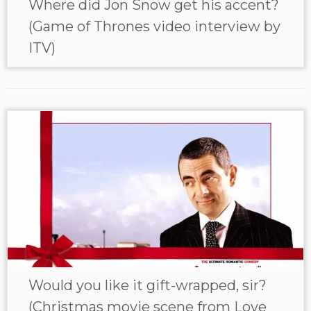
Where did Jon Snow get his accent?
(Game of Thrones video interview by
ITV)
Would you like it gift-wrapped, sir?
(Christmas movie scene from Love