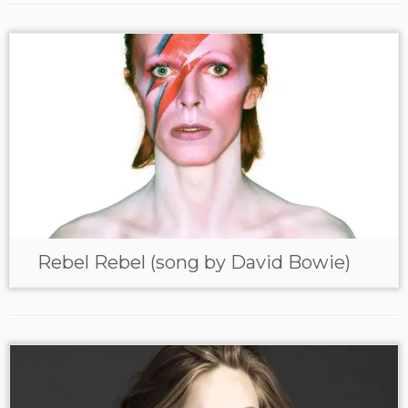
Rebel Rebel (song by David Bowie)