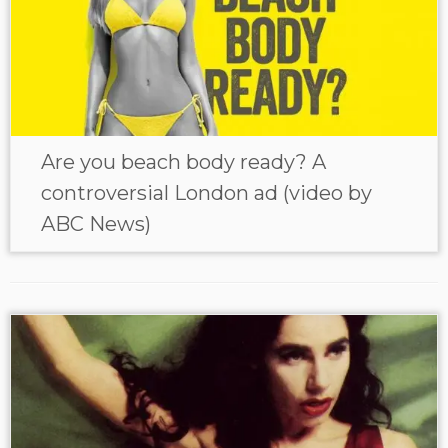
Are you beach body ready? A
controversial London ad (video by
ABC News)