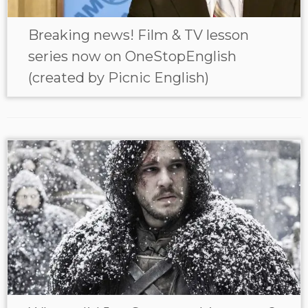
Breaking news! Film & TV lesson
series now on OneStopEnglish
(created by Picnic English)