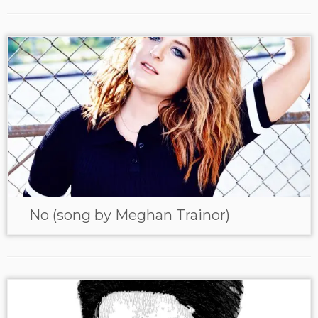
No (song by Meghan Trainor)