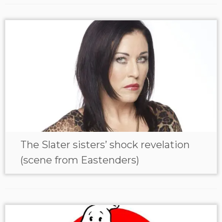
The Slater sisters’ shock revelation
(scene from Eastenders)