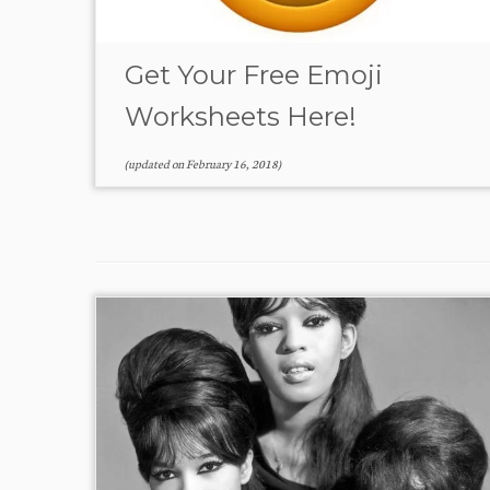
Get Your Free Emoji
Worksheets Here!
(updated on
February 16, 2018
)