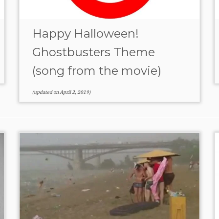
Happy Halloween!
Ghostbusters Theme
(song from the movie)
(updated on
April 2, 2019
)