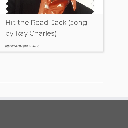
Hit the Road, Jack (song
by Ray Charles)
(updated on
April 2, 2019
)