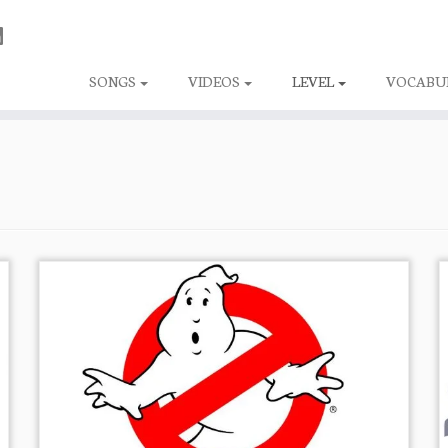
SONGS
VIDEOS
LEVEL
VOCABU