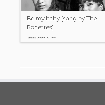
Be my baby (song by The
Ronettes)
(updated on
June 26, 2016
)