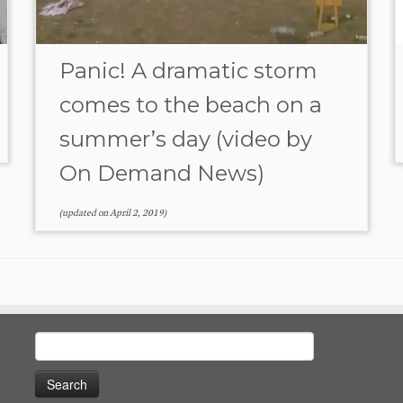
Panic! A dramatic storm
comes to the beach on a
summer’s day (video by
On Demand News)
(updated on
April 2, 2019
)
Search
for: