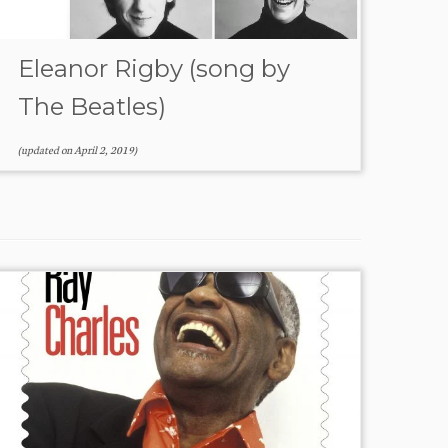
Eleanor Rigby (song by
The Beatles)
(updated on
April 2, 2019
)