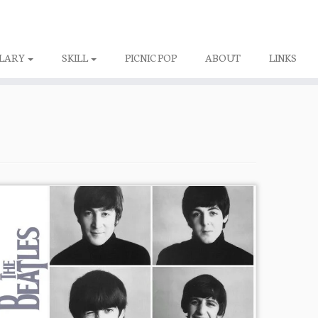
LARY
SKILL
PICNIC POP
ABOUT
LINKS