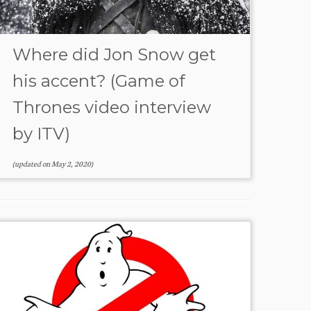
Where did Jon Snow get
his accent? (Game of
Thrones video interview
by ITV)
(updated on
May 2, 2020
)