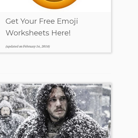
Get Your Free Emoji
Worksheets Here!
(updated on
February 16, 2018
)