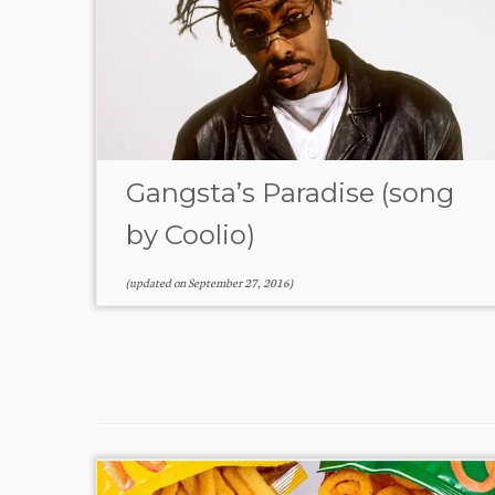
Gangsta’s Paradise (song
by Coolio)
(updated on
September 27, 2016
)