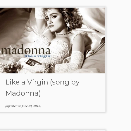
Like a Virgin (song by
Madonna)
(updated on
June 23, 2016
)