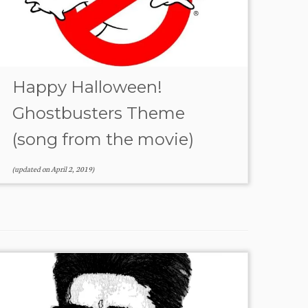
Happy Halloween!
Ghostbusters Theme
(song from the movie)
(updated on
April 2, 2019
)