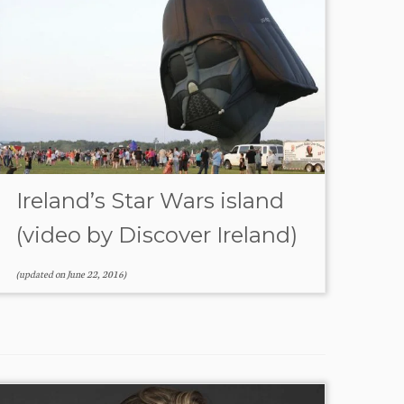
Ireland’s Star Wars island
(video by Discover Ireland)
(updated on
June 22, 2016
)