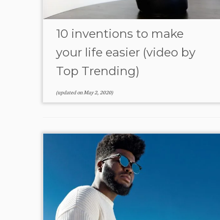
10 inventions to make
your life easier (video by
Top Trending)
(updated on
May 2, 2020
)