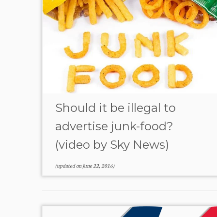
Should it be illegal to
advertise junk-food?
(video by Sky News)
(updated on
June 22, 2016
)