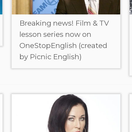
Breaking news! Film & TV
lesson series now on
OneStopEnglish (created
by Picnic English)