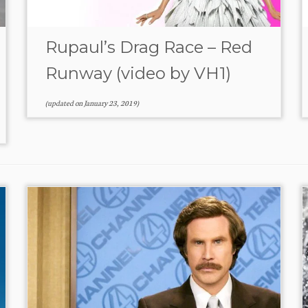
Rupaul’s Drag Race – Red
Runway (video by VH1)
(updated on
January 23, 2019
)