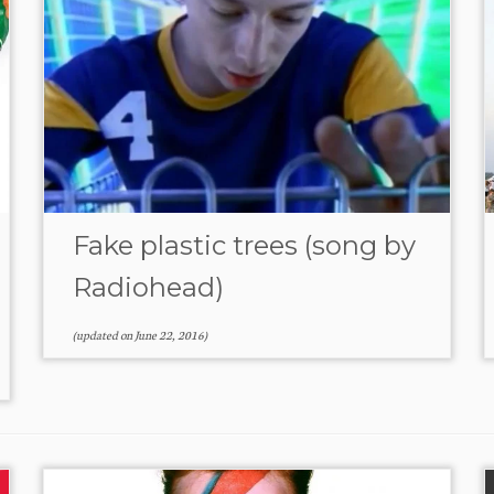
Fake plastic trees (song by
Radiohead)
(updated on
June 22, 2016
)