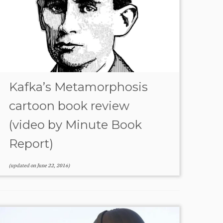
Kafka’s Metamorphosis
cartoon book review
(video by Minute Book
Report)
(updated on
June 22, 2016
)