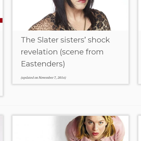
The Slater sisters’ shock
revelation (scene from
Eastenders)
(updated on
November 7, 2016
)