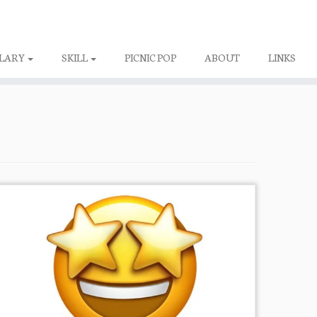
LARY
SKILL
PICNIC POP
ABOUT
LINKS