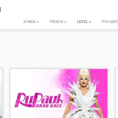
SONGS
VIDEOS
LEVEL
VOCABU