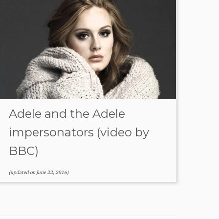
Adele and the Adele
impersonators (video by
BBC)
(updated on
June 22, 2016
)