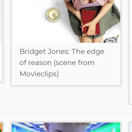
Bridget Jones: The edge
of reason (scene from
Movieclips)