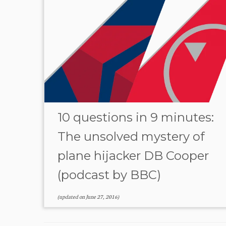
10 questions in 9 minutes:
The unsolved mystery of
plane hijacker DB Cooper
(podcast by BBC)
(updated on
June 27, 2016
)