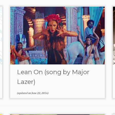
Lean On (song by Major
Lazer)
(updated on
June 22, 2016
)