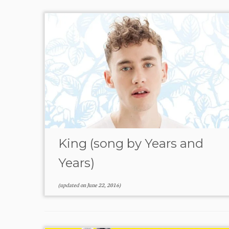
King (song by Years and
Years)
(updated on
June 22, 2016
)