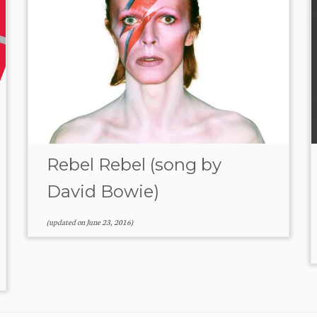
Rebel Rebel (song by
David Bowie)
(updated on
June 23, 2016
)