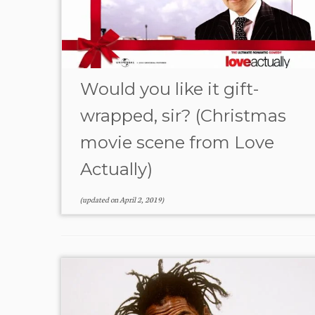
Would you like it gift-
wrapped, sir? (Christmas
movie scene from Love
Actually)
(updated on
April 2, 2019
)