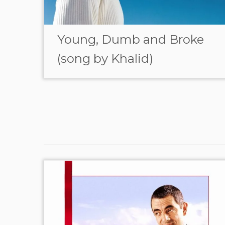
Young, Dumb and Broke
(song by Khalid)