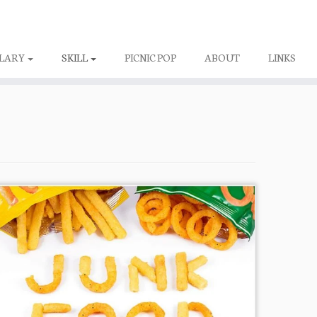
LARY
SKILL
PICNIC POP
ABOUT
LINKS