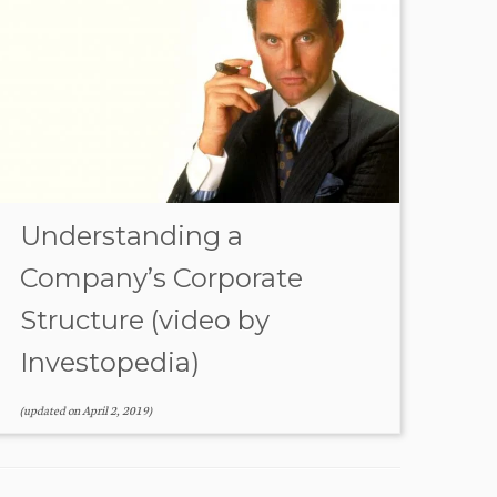
Understanding a
Company’s Corporate
Structure (video by
Investopedia)
(updated on
April 2, 2019
)