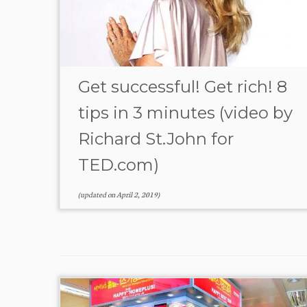
Get successful! Get rich! 8
tips in 3 minutes (video by
Richard St.John for
TED.com)
(updated on
April 2, 2019
)