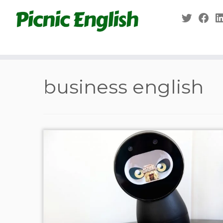
Skip
to
content
business english