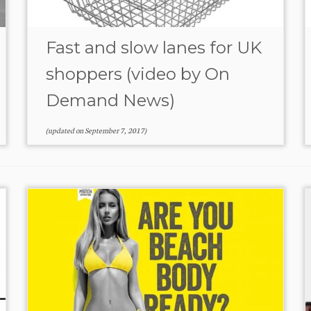
Fast and slow lanes for UK
shoppers (video by On
Demand News)
(updated on
September 7, 2017
)