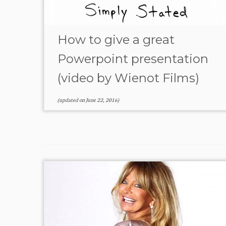
How to give a great
Powerpoint presentation
(video by Wienot Films)
(updated on
June 22, 2016
)