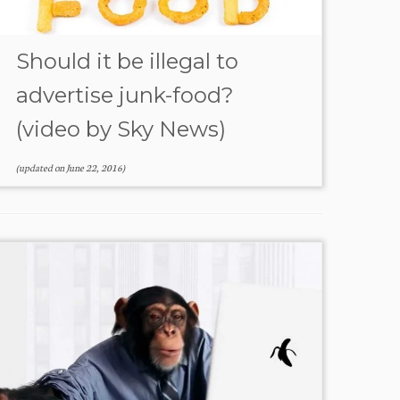
Should it be illegal to
advertise junk-food?
(video by Sky News)
(updated on
June 22, 2016
)