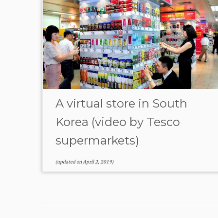
A virtual store in South
Korea (video by Tesco
supermarkets)
(updated on
April 2, 2019
)