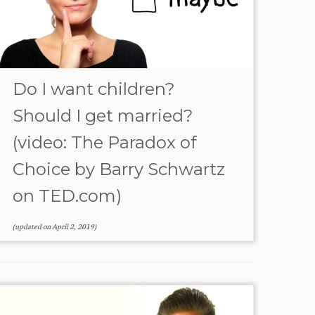
Do I want children?
Should I get married?
(video: The Paradox of
Choice by Barry Schwartz
on TED.com)
(updated on
April 2, 2019
)