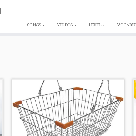
SONGS
VIDEOS
LEVEL
VOCABU