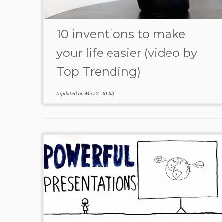
10 inventions to make
your life easier (video by
Top Trending)
(updated on
May 2, 2020
)