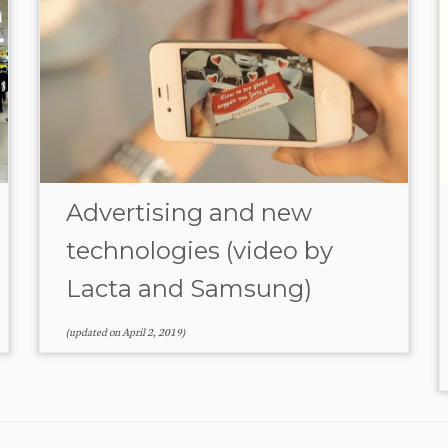
Advertising and new
technologies (video by
Lacta and Samsung)
(updated on
April 2, 2019
)