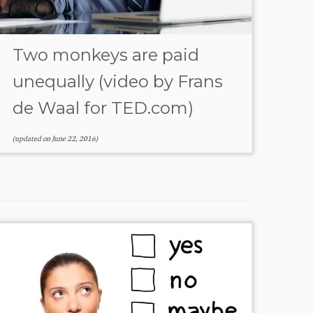
Two monkeys are paid
unequally (video by Frans
de Waal for TED.com)
(updated on
June 22, 2016
)