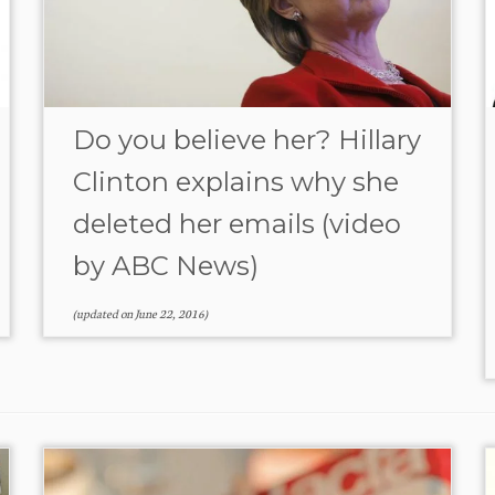
Do you believe her? Hillary
Clinton explains why she
deleted her emails (video
by ABC News)
(updated on
June 22, 2016
)