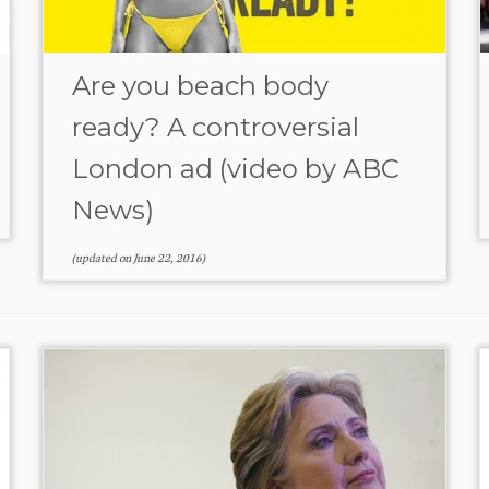
Are you beach body
ready? A controversial
London ad (video by ABC
News)
(updated on
June 22, 2016
)