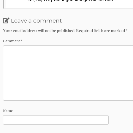
Leave a comment
Your email address will not be published.
Required fields are marked
*
Comment
*
Name