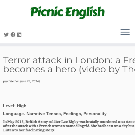
Skip
to
content
Terror attack in London: a 
becomes a hero (video by Th
(updated on
June 26, 2016
)
Level: High.   
Language: Narrative Tenses, Feelings, Personality
In May 2013, British Army soldier Lee Rigby was brutally murdered on a street
after the attack with a French woman named Ingrid. She had been on a city bus 
Listen to her fascinating story.