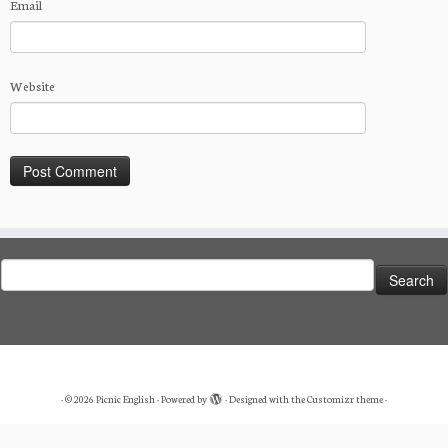
Email
Website
Search
for:
·
© 2026
Picnic English
·
Powered by
·
Designed with the
Customizr theme
·