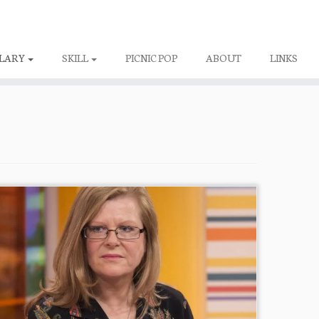
LARY
SKILL
PICNIC POP
ABOUT
LINKS