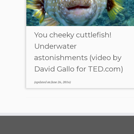
You cheeky cuttlefish!
Underwater
astonishments (video by
David Gallo for TED.com)
(updated on
June 26, 2016
)