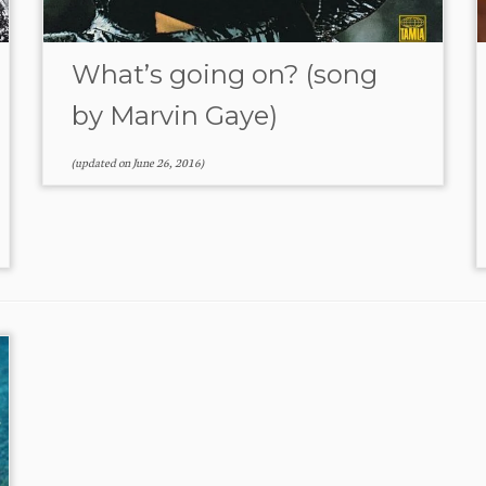
What’s going on? (song
by Marvin Gaye)
(updated on
June 26, 2016
)