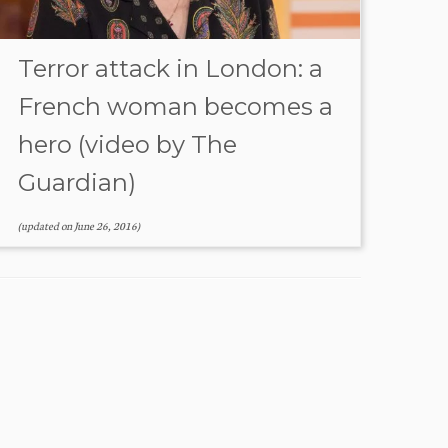
Terror attack in London: a
French woman becomes a
hero (video by The
Guardian)
(updated on
June 26, 2016
)