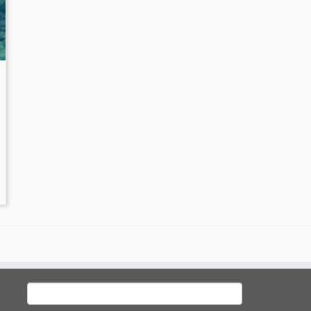
Search
for: