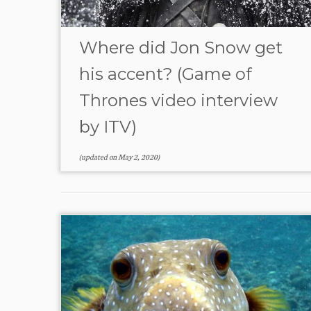
Where did Jon Snow get
his accent? (Game of
Thrones video interview
by ITV)
(updated on
May 2, 2020
)