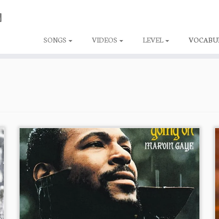
SONGS
VIDEOS
LEVEL
VOCABU