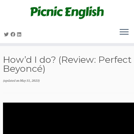
Skip
to
content
How’d I do? (Review: Perfect
Beyoncé)
(updated on
May 31, 2023
)