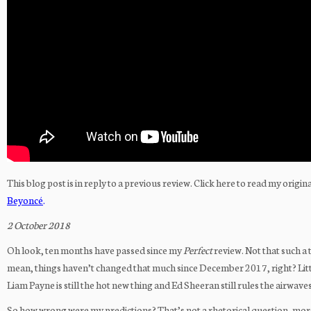
This blog post is in reply to a previous review. Click here to read my origin
Beyoncé
.
2 October 2018
Oh look, ten months have passed since my
Perfect
review. Not that such a 
mean, things haven’t changed that much since December 2017, right? Little 
Liam Payne is still the hot new thing and Ed Sheeran still rules the airwave
So how wrong were my predictions? That’s not a rhetorical question, mor