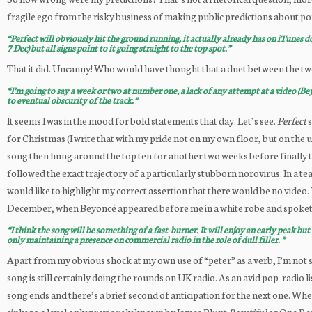
fragile ego from the risky business of making public predictions about p
“Perfect will obviously hit the ground running, it actually already has on iTunes d
7 Dec) but all signs point to it going straight to the top spot.”
That it did. Uncanny! Who would have thought that a duet between the two
“I’m going to say a week or two at number one, a lack of any attempt at a video (Be
to eventual obscurity of the track.”
It seems I was in the mood for bold statements that day. Let’s see.
Perfect
s
for Christmas (I write that with my pride not on my own floor, but on the
song then hung around the top ten for another two weeks before finally tra
followed the exact trajectory of a particularly stubborn norovirus. In a te
would like to highlight my correct assertion that there would be no video. 
December, when Beyoncé appeared before me in a white robe and spoketh, “
“I think the song will be something of a fast-burner. It will enjoy an early peak but
only maintaining a presence on commercial radio in the role of dull filler. ”
Apart from my obvious shock at my own use of “peter” as a verb, I’m not 
song is still certainly doing the rounds on UK radio. As an avid pop-radio 
song ends and there’s a brief second of anticipation for the next one. Wh