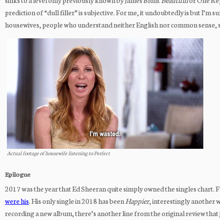
sinks to a level only previously known by James Blunt
Beautiful
or One Re
prediction of “dull filler” is subjective. For me, it undoubtedly is but I’
housewives, people who understand neither English nor common sense, seri
Actual footage of housewife listening to Perfect
Epilogue
2017 was the year that Ed Sheeran quite simply owned the singles chart. Fr
were his
. His only single in 2018 has been
Happier
, interestingly another
recording a new album, there’s another line from the original review that