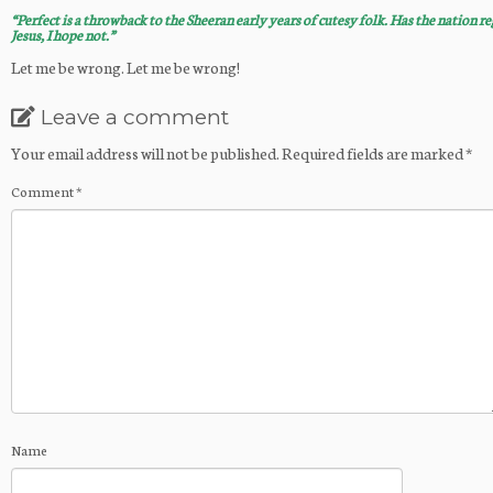
“Perfect is a throwback to the Sheeran early years of cutesy folk. Has the nation re
Jesus, I hope not.”
Let me be wrong. Let me be wrong!
Leave a comment
Your email address will not be published.
Required fields are marked
*
Comment
*
Name