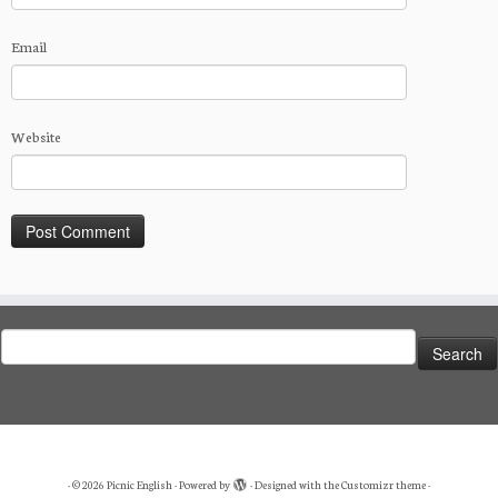
Email
Website
Search
for:
·
© 2026
Picnic English
·
Powered by
·
Designed with the
Customizr theme
·