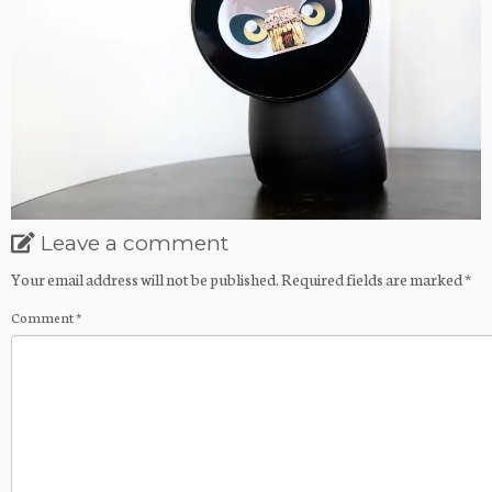
Leave a comment
Your email address will not be published.
Required fields are marked
*
Comment
*