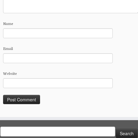
Name
Email
Website
Search
for: