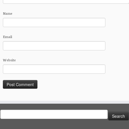
Name
Email
Website
Search
for: