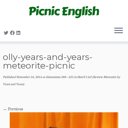
Skip
to
content
olly-years-and-years-
meteorite-picnic
Published
November 18, 2016
at dimensions
380 × 225
in
How’d I do? (Review: Meteorite by
Years and Years)
.
← Previous