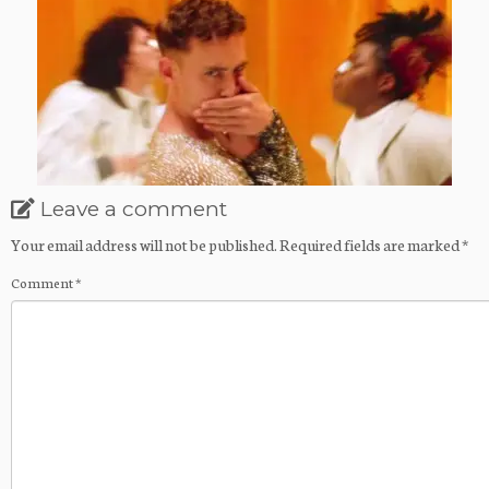
Leave a comment
Your email address will not be published.
Required fields are marked
*
Comment
*