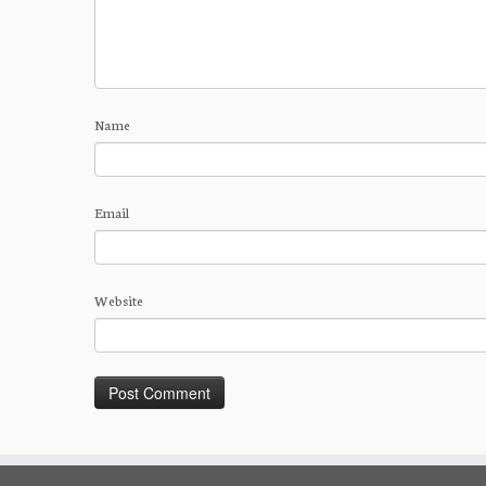
Name
Email
Website