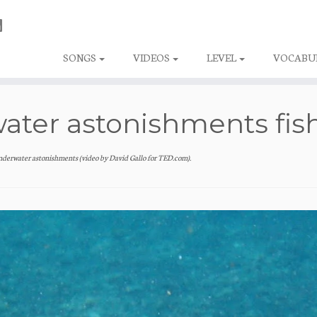
SONGS
VIDEOS
LEVEL
VOCABU
ater astonishments fis
nderwater astonishments (video by David Gallo for TED.com)
.