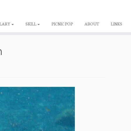
LARY
SKILL
PICNIC POP
ABOUT
LINKS
h