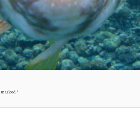
re marked
*