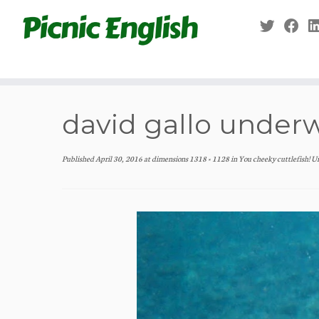
Skip
to
content
david gallo underw
Published
April 30, 2016
at dimensions
1318 × 1128
in
You cheeky cuttlefish! U