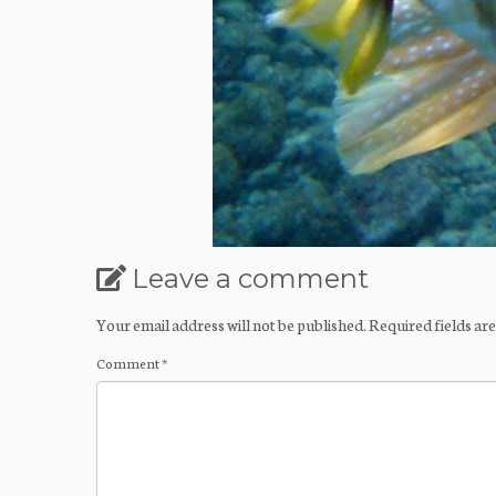
Leave a comment
Your email address will not be published.
Required fields a
Comment
*