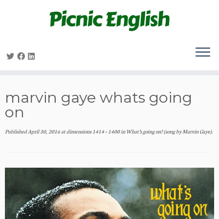
Skip
to
content
marvin gaye whats going
on
Published
April 30, 2016
at dimensions
1414 × 1400
in
What’s going on? (song by Marvin Gaye)
.