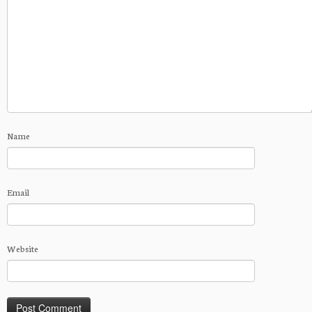
Name
Email
Website