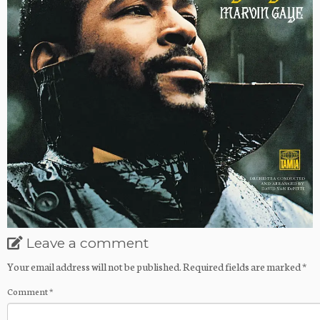
Leave a comment
Your email address will not be published.
Required fields are marked
*
Comment
*