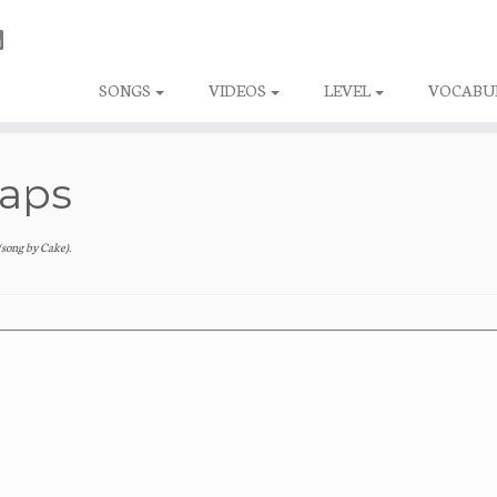
SONGS
VIDEOS
LEVEL
VOCABU
haps
(song by Cake)
.