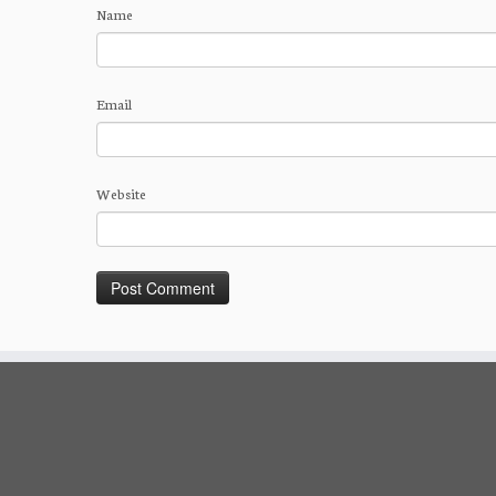
Name
Email
Website