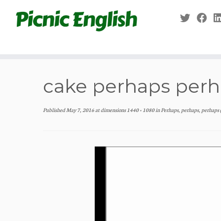
Skip
to
content
cake perhaps per
Published
May 7, 2016
at dimensions
1440 × 1080
in
Perhaps, perhaps, perhaps 