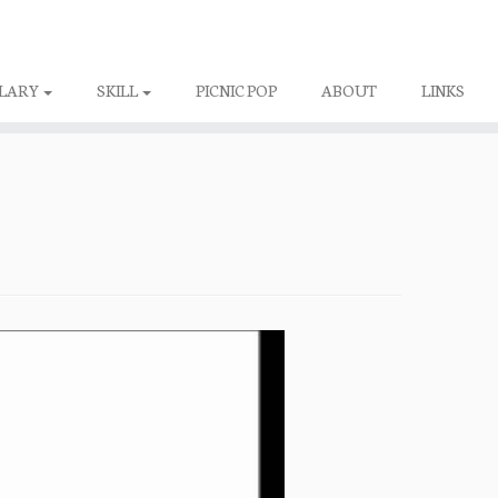
LARY
SKILL
PICNIC POP
ABOUT
LINKS