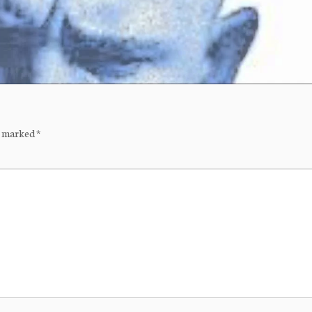
re marked
*