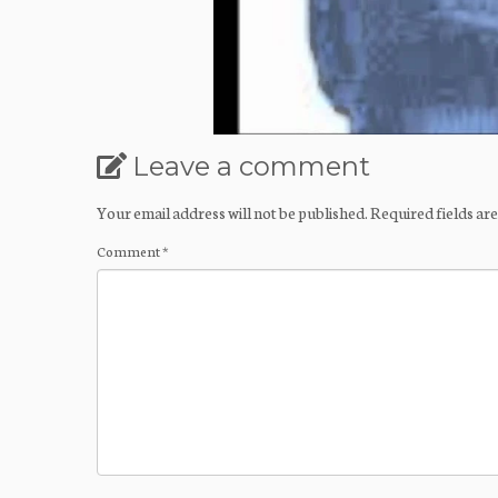
Leave a comment
Your email address will not be published.
Required fields a
Comment
*